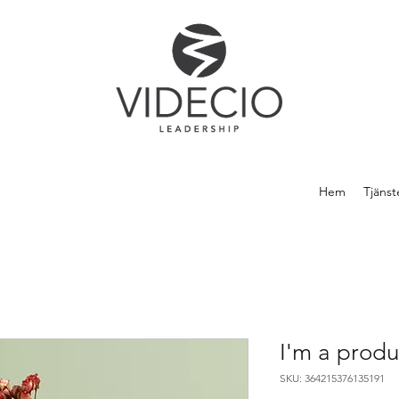
Hem
Tjänst
I'm a produ
SKU: 364215376135191