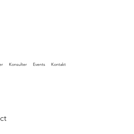
er
Konsulter
Events
Kontakt
ct