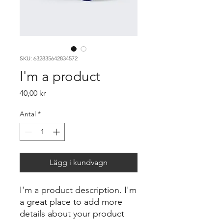
SKU: 632835642834572
I'm a product
Pris
40,00 kr
Antal
*
Lägg i kundvagn
I'm a product description. I'm 
a great place to add more 
details about your product 