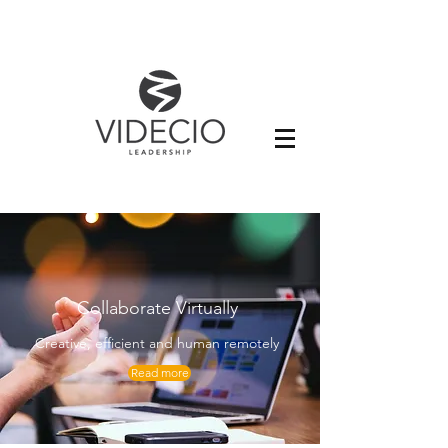
Collaborate Virtually
Creative, efficient and human remotely
Read more