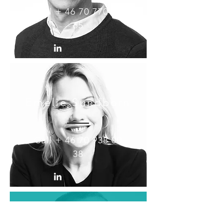
Call +
46 70 770 30
65
Emelie Sundborn
Call +
46 70 938 00
38