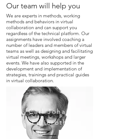
Our team will help you
We are experts in methods, working
methods and behaviors in virtual
collaboration and can support you
regardless of the technical platform. Our
assignments have involved coaching a
number of leaders and members of virtual
teams as well as designing and facilitating
virtual meetings, workshops and larger
events. We have also supported in the
development and implementation of
strategies, trainings and practical guides
in virtual collaboration.
Carl
Johan
Lillieroth