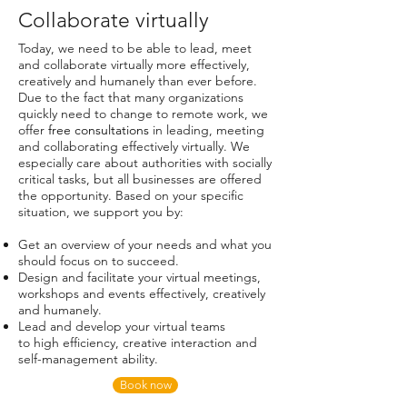
Collaborate virtually
Today, we need to be able to lead, meet
and collaborate virtually more effectively,
creatively and humanely than ever before.
Due to the fact that many organizations
quickly need to change to remote work, we
offer
free consultations
in leading, meeting
and collaborating effectively virtually. We
especially care about authorities with socially
critical tasks, but all businesses are offered
the opportunity. Based on your specific
situation, we support you by:
Get an overview of your needs and what you
should focus on to succeed.
Design and facilitate your virtual meetings,
workshops and events effectively, creatively
and humanely.
Lead and develop your virtual teams
to high efficiency, creative interaction and
self-management ability.
Book now